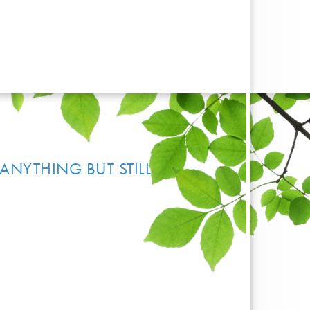
ANYTHING BUT STILL