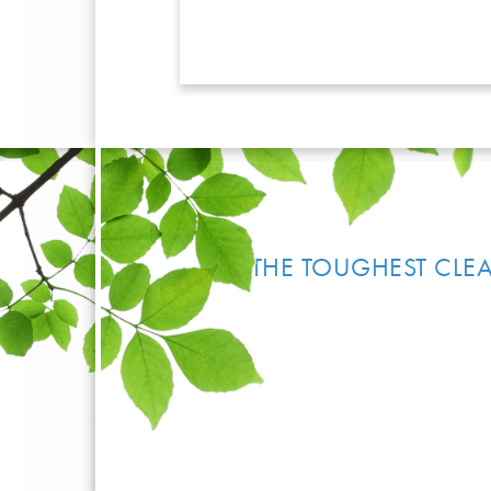
THE TOUGHEST CLEA