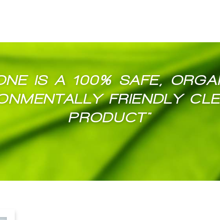
ONE IS A 100% SAFE, ORGA
ONMENTALLY FRIENDLY CL
PRODUCT"