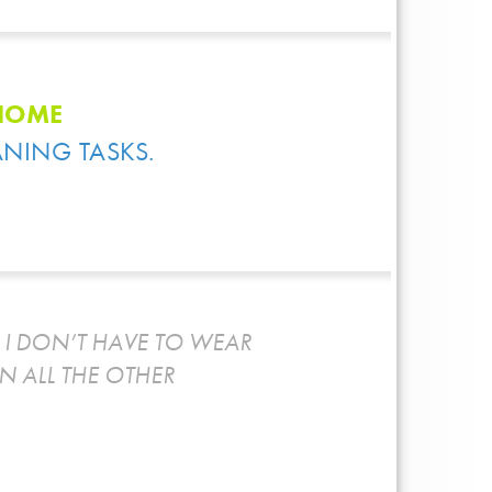
 HOME
ANING TASKS.
I DON’T HAVE TO WEAR
N ALL THE OTHER