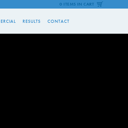
0 ITEMS IN CART
ERCIAL
RESULTS
CONTACT