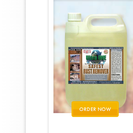
ORDER NOW