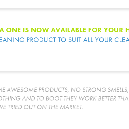
A ONE IS NOW AVAILABLE FOR YOUR
LEANING PRODUCT TO SUIT ALL YOUR CLE
E AWESOME PRODUCTS, NO STRONG SMELLS, 
OTHING AND TO BOOT THEY WORK BETTER THA
VE TRIED OUT ON THE MARKET.