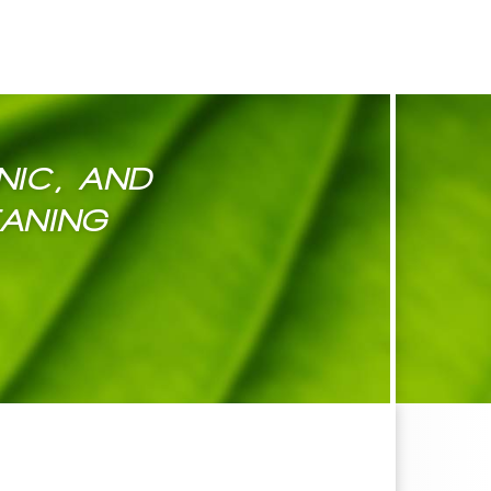
NIC, AND
EANING