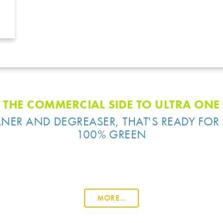
THE COMMERCIAL SIDE TO ULTRA ONE
NER AND DEGREASER, THAT'S READY FOR 
100% GREEN
MORE...