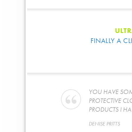
ULTR
FINALLY A C
T AND
YOU HAVE SOM
PROTECTIVE CL
PRODUCTS I HA
DENISE PRITTS