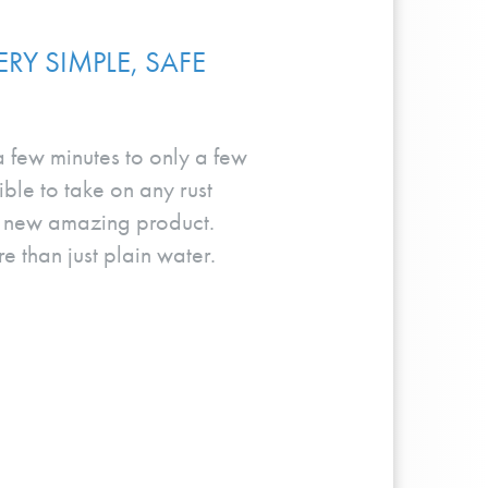
RY SIMPLE, SAFE
 a few minutes to only a few
ble to take on any rust
is new amazing product.
e than just plain water.