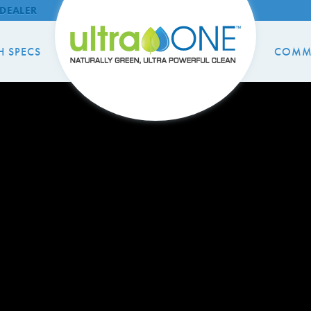
DEALER
H SPECS
COMM