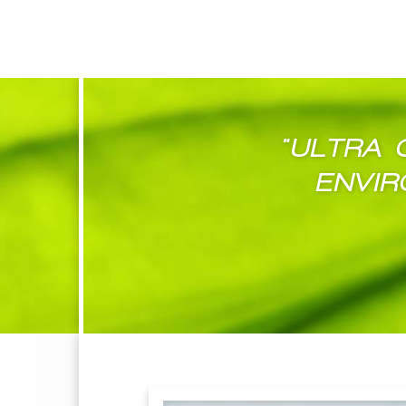
"ULTRA 
ENVIR