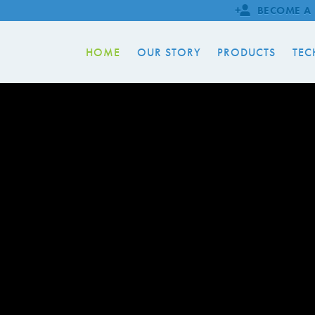
BECOME A 
HOME
OUR STORY
PRODUCTS
TEC