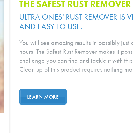
THE SAFEST RUST REMOVER
ULTRA ONES' RUST REMOVER IS VE
AND EASY TO USE.
You will see amazing results in possibly just
hours. The Safest Rust Remover makes it possi
challenge you can find and tackle it with th
Clean up of this product requires nothing mor
LEARN MORE