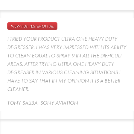
VIEW PDF TESTIMONIAL
I TRIED YOUR PRODUCT ULTRA ONE HEAVY DUTY
DEGRESSER. I WAS VERY IMPRESSED WITH ITS ABILITY
TO CLEAN EQUAL TO SPRAY 9 IN ALL THE DIFFICULT
AREAS. AFTER TRYING ULTRA ONE HEAVY DUTY
DEGREASER IN VARIOUS CLEANING SITUATIONS I
HAVE TO SAY THAT IN MY OPINION IT IS A BETTER
CLEANER.
TONY SALIBA, SONY AVIATION