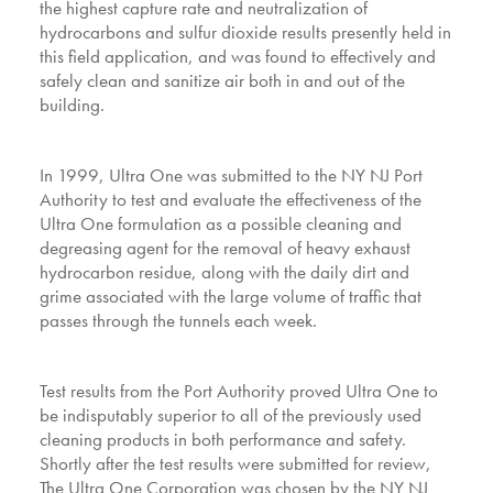
the highest capture rate and neutralization of
hydrocarbons and sulfur dioxide results presently held in
this field application, and was found to effectively and
safely clean and sanitize air both in and out of the
building.
In 1999, Ultra One was submitted to the NY NJ Port
Authority to test and evaluate the effectiveness of the
Ultra One formulation as a possible cleaning and
degreasing agent for the removal of heavy exhaust
hydrocarbon residue, along with the daily dirt and
grime associated with the large volume of traffic that
passes through the tunnels each week.
Test results from the Port Authority proved Ultra One to
be indisputably superior to all of the previously used
cleaning products in both performance and safety.
Shortly after the test results were submitted for review,
The Ultra One Corporation was chosen by the NY NJ