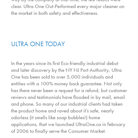
clear. Ultra One Out-Performed every major cleaner on
the market in both safety and effectiveness.
ULTRA ONE TODAY
In the years since its first Eco-friendly industrial debut
and later discovery by the NY NJ Port Authority, Ultra
One has been sold to over 5,000 individuals and
entities with a 100% money back guarantee. Not only
has there never been a request for a refund, but customer
reviews and testimonials have flooded in by mail, email
and phone. So many of our industrial clients had taken
the product home and raved about it’s safe, nearly
odorless (it smells like soap bubbles!) home
applications, that we launched UltraOne.ca in February
of 2006 to finally serve the Consumer Market.