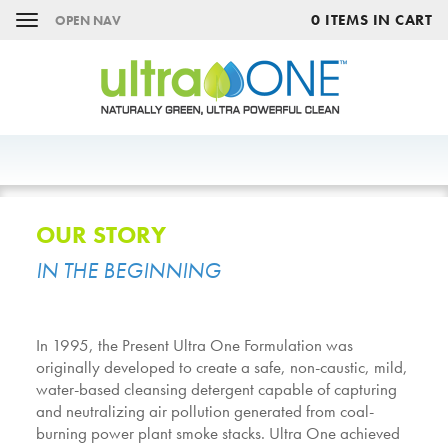
0 ITEMS IN CART
OPEN NAV
OUR STORY
IN THE BEGINNING
In 1995, the Present Ultra One Formulation was
originally developed to create a safe, non-caustic, mild,
water-based cleansing detergent capable of capturing
and neutralizing air pollution generated from coal-
burning power plant smoke stacks. Ultra One achieved