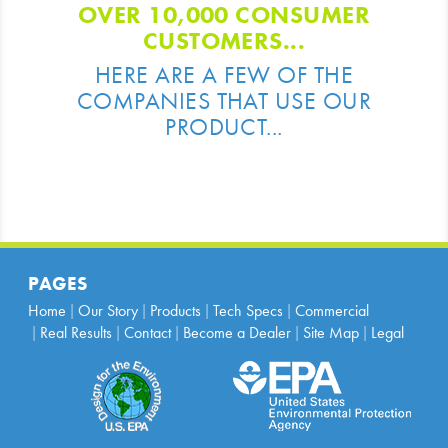
OVER 10,000 CONSUMER
CUSTOMERS...
HERE ARE A FEW OF THE
COMPANIES THAT USE OUR
PRODUCT...
PAGES
Home
Our Story
Products
Tech Specs
Commercial
Real Results
Contact
Become a Dealer
Site Map
Legal