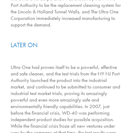
Port Authority to be the replacement cleaning system for
the Lincoln & Holland Tunnel Walls, and The Ultra One
Corporation immediately increased manufacturing to
support the demand.
LATER ON
Ultra One had proven itself to be a powerful, effective
and safe cleaner, and the test trials from the NY NJ Port
Authority launched the product into the industrial
market, and continued to be submitted to consumer and
industrial test market trials, proving its amazingly
powerful and even more amazingly safe and
environmentally friendly capabilities. In 2007, just
before the financial crisis, WD-40 was performing
independent product studies for possible acquisition.
While the financial crisis froze all new ventures under
way by the company at that time, the test results were