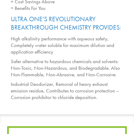
+ Cost Savings Above
= Benefits For You
ULTRA ONE’S REVOLUTIONARY
BREAKTHROUGH CHEMISTRY PROVIDES:
High alkalinity performance with aqueous safety,
Completely water soluble for maximum dilution and
application efficiency
Safer alternative to hazardous chemicals and solvents:
Non-Toxic, Non-Hazardous, and Biodegradable. Also
Non-Flammable, Non-Abrasive, and Non-Corrosive.
Industrial Deodorizer, Removal of heavy exhaust
emission residue, Contributes to corrosion protection –
Corrosion prohibitor to chloride deposition.