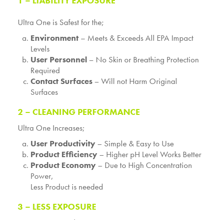
1 – LIABILITY EXPOSURE
Ultra One is Safest for the;
Environment
– Meets & Exceeds All EPA Impact
Levels
User Personnel
– No Skin or Breathing Protection
Required
Contact Surfaces
– Will not Harm Original
Surfaces
2 – CLEANING PERFORMANCE
Ultra One Increases;
User Productivity
– Simple & Easy to Use
Product Efficiency
– Higher pH Level Works Better
Product Economy
– Due to High Concentration
Power,
Less Product is needed
3 – LESS EXPOSURE