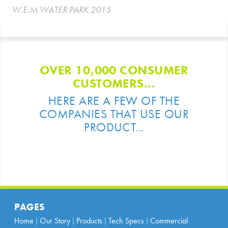
W.E.M WATER PARK 2015
OVER 10,000 CONSUMER
CUSTOMERS...
HERE ARE A FEW OF THE
COMPANIES THAT USE OUR
PRODUCT...
PAGES
Home
Our Story
Products
Tech Specs
Commercial