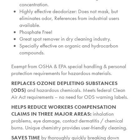
concentration.
Highly effective deodorizer: Does not mask, but
eliminates odor, References from industrial users
available.
Phosphate Free!
Great spot remover in dry cleaning industry.
Specially effective on organic and hydrocarbon
compounds.
Exempt from OSHA & EPA special handling & personal
protection requirements for hazardous materials.
REPLACES OZONE DEPLETING SUBSTANCES
(ODS)
and hazardous chemicals. Meets federal Clean
Air Act requirements – no need for ODS warning labels.
HELPS REDUCE WORKERS COMPENSATION
CLAIMS IN THREE MAJOR AREAS:
inhalation
problems, eye damage, contact dermatitis / chemical
burns. Unique chemistry provides user-friendly cleaning.
SAVES TIME
by thoroughly quickly breaking down