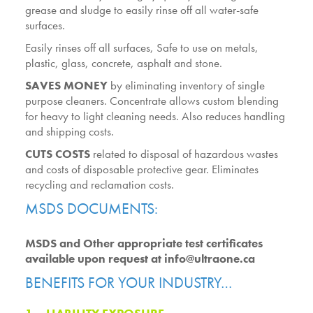
grease and sludge to easily rinse off all water-safe
surfaces.
Easily rinses off all surfaces, Safe to use on metals,
plastic, glass, concrete, asphalt and stone.
SAVES MONEY
by eliminating inventory of single
purpose cleaners. Concentrate allows custom blending
for heavy to light cleaning needs. Also reduces handling
and shipping costs.
CUTS COSTS
related to disposal of hazardous wastes
and costs of disposable protective gear. Eliminates
recycling and reclamation costs.
MSDS DOCUMENTS:
MSDS and Other appropriate test certificates
available upon request at info@ultraone.ca
BENEFITS FOR YOUR INDUSTRY…