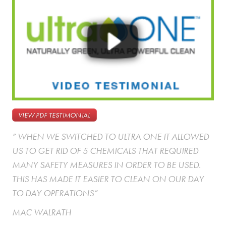
VIEW PDF TESTIMONIAL
” WHEN WE SWITCHED TO ULTRA ONE IT ALLOWED
US TO GET RID OF 5 CHEMICALS THAT REQUIRED
MANY SAFETY MEASURES IN ORDER TO BE USED.
THIS HAS MADE IT EASIER TO CLEAN ON OUR DAY
TO DAY OPERATIONS”
MAC WALRATH