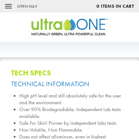
0 ITEMS IN CART
OPEN NAV
TECH SPECS
TECHNICAL INFORMATION
High pH level and still absolutely safe for the user
and the environment.
Over 90% Biodegradable, Independent Lab tests
available.
Safe For Skin! Proven by independent labs tests.
Non Volatile, Non Flammable.
Does not affect alluminum, even in highest