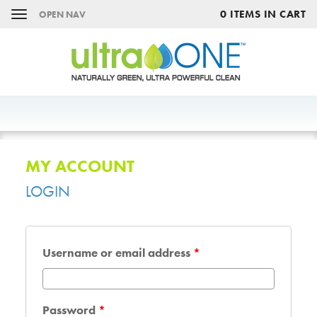
0 ITEMS IN CART
OPEN NAV
MY ACCOUNT
LOGIN
Username or email address
*
Password
*