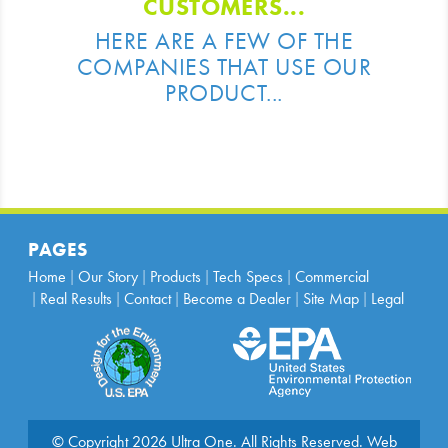
CUSTOMERS...
HERE ARE A FEW OF THE
COMPANIES THAT USE OUR
PRODUCT...
PAGES
Home
Our Story
Products
Tech Specs
Commercial
Real Results
Contact
Become a Dealer
Site Map
Legal
© Copyright 2026 Ultra One. All Rights Reserved.
Web