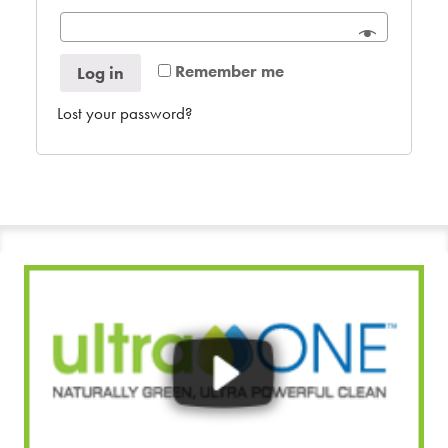
Remember me
Log in
Lost your password?