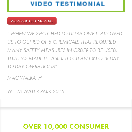
VIEW PDF TESTIMONIAL
” WHEN WE SWITCHED TO ULTRA ONE IT ALLOWED
US TO GET RID OF 5 CHEMICALS THAT REQUIRED
MANY SAFETY MEASURES IN ORDER TO BE USED.
THIS HAS MADE IT EASIER TO CLEAN ON OUR DAY
TO DAY OPERATIONS”
MAC WALRATH
W.E.M WATER PARK 2015
OVER 10,000 CONSUMER